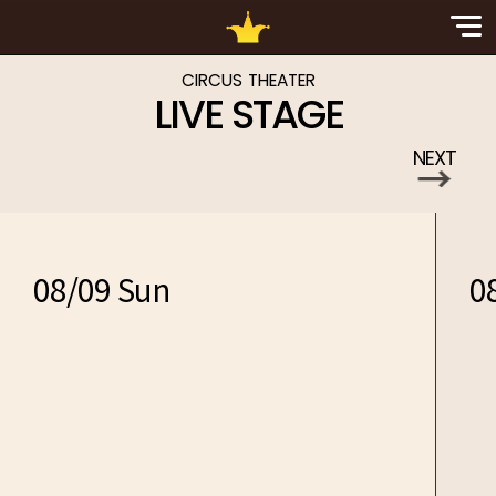
Sp
Nav
CIRCUS THEATER
LIVE STAGE
NEXT
→
08/09 Sun
0